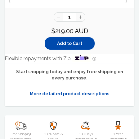
$219.00 AUD
Flexible repayments with Zip
ⓘ
Start shopping today and enjoy free shipping on
every purchase.
More detailed product descriptions
Free Shipping
100% Safe &
100 Days
1 Year
Australia Wide
Secure
Return Policy *
Warranty *