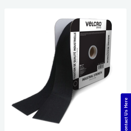
Contact Us Here