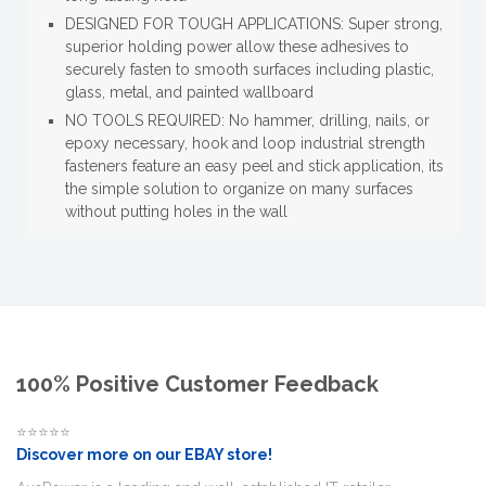
DESIGNED FOR TOUGH APPLICATIONS: Super strong,
superior holding power allow these adhesives to
securely fasten to smooth surfaces including plastic,
glass, metal, and painted wallboard
NO TOOLS REQUIRED: No hammer, drilling, nails, or
epoxy necessary, hook and loop industrial strength
fasteners feature an easy peel and stick application, its
the simple solution to organize on many surfaces
without putting holes in the wall
100% Positive Customer Feedback
⭐⭐⭐⭐⭐
Discover more on our EBAY store!