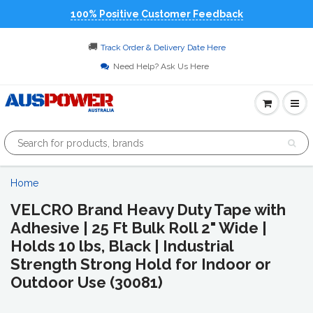
100% Positive Customer Feedback
🚚
Track Order & Delivery Date Here
Need Help? Ask Us Here
Home
VELCRO Brand Heavy Duty Tape with
Adhesive | 25 Ft Bulk Roll 2" Wide |
Holds 10 lbs, Black | Industrial
Strength Strong Hold for Indoor or
Outdoor Use (30081)