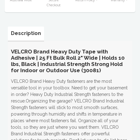
Checkout
Description
VELCRO Brand Heavy Duty Tape with
Adhesive | 25 Ft Bulk Roll 2" Wide | Holds 10
lbs, Black | Industrial Strength Strong Hold
for Indoor or Outdoor Use (30081)
VELCRO Brand Heavy Duty fasteners are the most
versatile tool in your toolbox. Need to get your basement
in order? Heavy Duty Industrial Strength fasteners to the
rescue.Organizing the garage? VELCRO Brand Industrial
Strength fasteners will stick to most smooth surfaces,
powering through humidity and shifts in temperature in
places where most fasteners fail. Organize all of your
tools, so they are just where you want them. VELCRO
Brand Industrial Strength fasteners offer powerful