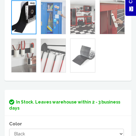
In Stock. Leaves warehouse within 2 - 3 business
days
Color