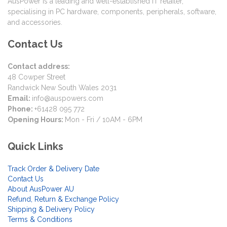
AusPower is a leading and well-established IT retailer,
specialising in PC hardware, components, peripherals, software,
and accessories.
Contact Us
Contact address:
48 Cowper Street
Randwick New South Wales 2031
Email:
info@auspowers.com
Phone:
+61428 095 772
Opening Hours:
Mon - Fri / 10AM - 6PM
Quick Links
Track Order & Delivery Date
Contact Us
About AusPower AU
Refund, Return & Exchange Policy
Shipping & Delivery Policy
Terms & Conditions