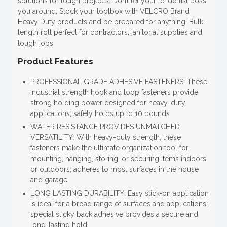
solutions for tough projects. Don’t let your to-do list boss
you around. Stock your toolbox with VELCRO Brand
Heavy Duty products and be prepared for anything. Bulk
length roll perfect for contractors, janitorial supplies and
tough jobs
Product Features
PROFESSIONAL GRADE ADHESIVE FASTENERS: These
industrial strength hook and loop fasteners provide
strong holding power designed for heavy-duty
applications; safely holds up to 10 pounds
WATER RESISTANCE PROVIDES UNMATCHED
VERSATILITY: With heavy-duty strength, these
fasteners make the ultimate organization tool for
mounting, hanging, storing, or securing items indoors
or outdoors; adheres to most surfaces in the house
and garage
LONG LASTING DURABILITY: Easy stick-on application
is ideal for a broad range of surfaces and applications;
special sticky back adhesive provides a secure and
long-lasting hold