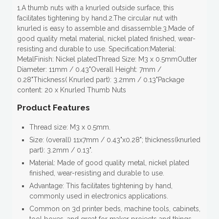
1.A thumb nuts with a knurled outside surface, this
facilitates tightening by hand.2.The circular nut with
knurled is easy to assemble and disassemble.3.Made of
good quality metal material, nickel plated finished, wear-
resisting and durable to use. Specification:Material:
MetalFinish: Nickel platedThread Size: M3 x 0.5mmOutter
Diameter: 11mm / 0.43"Overall Height: 7mm /
0.28"Thickness( Knurled part): 3.2mm / 0.13"Package
content: 20 x Knurled Thumb Nuts
Product Features
Thread size: M3 x 0.5mm.
Size: (overall) 11x7mm / 0.43"x0.28"; thickness(knurled
part): 3.2mm / 0.13".
Material: Made of good quality metal, nickel plated
finished, wear-resisting and durable to use.
Advantage: This facilitates tightening by hand,
commonly used in electronics applications.
Common on 3d printer beds, machine tools, cabinets,