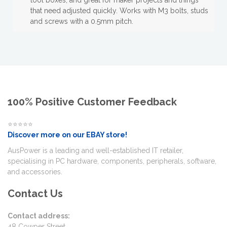
tool boxes, and great for maker projects and things
that need adjusted quickly. Works with M3 bolts, studs
and screws with a 0.5mm pitch.
100% Positive Customer Feedback
⭐⭐⭐⭐⭐
Discover more on our EBAY store!
AusPower is a leading and well-established IT retailer,
specialising in PC hardware, components, peripherals, software,
and accessories.
Contact Us
Contact address:
48 Cowper Street