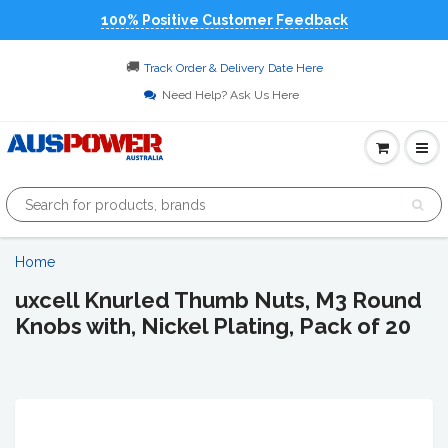
100% Positive Customer Feedback
🚚
Track Order & Delivery Date Here
Need Help? Ask Us Here
Home
uxcell Knurled Thumb Nuts, M3 Round
Knobs with, Nickel Plating, Pack of 20