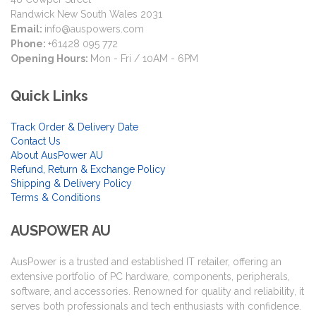
Randwick New South Wales 2031
Email:
info@auspowers.com
Phone:
+61428 095 772
Opening Hours:
Mon - Fri / 10AM - 6PM
Quick Links
Track Order & Delivery Date
Contact Us
About AusPower AU
Refund, Return & Exchange Policy
Shipping & Delivery Policy
Terms & Conditions
AUSPOWER AU
AusPower is a trusted and established IT retailer, offering an
extensive portfolio of PC hardware, components, peripherals,
software, and accessories. Renowned for quality and reliability, it
serves both professionals and tech enthusiasts with confidence.