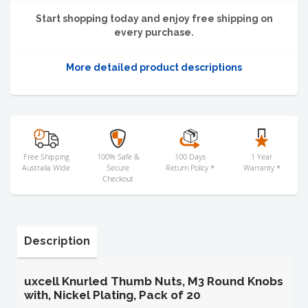
Start shopping today and enjoy free shipping on
every purchase.
More detailed product descriptions
Free Shipping
100% Safe &
100 Days
1 Year
Australia Wide
Secure
Return Policy *
Warranty *
Checkout
Description
uxcell Knurled Thumb Nuts, M3 Round Knobs
with, Nickel Plating, Pack of 20