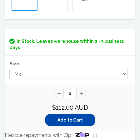
In Stock. Leaves warehouse within 2 - 3 business
days
Size
$112.00 AUD
Flexible repayments with Zip
ⓘ