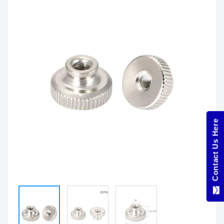
Contact Us Here