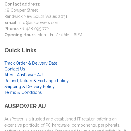
Contact address:
48 Cowper Street
Randwick New South Wales 2031
Email:
info@auspowers.com
Phone:
+61428 095 772
Opening Hours:
Mon - Fri / 10AM - 6PM
Quick Links
Track Order & Delivery Date
Contact Us
About AusPower AU
Refund, Return & Exchange Policy
Shipping & Delivery Policy
Terms & Conditions
AUSPOWER AU
AusPower is a trusted and established IT retailer, offering an
extensive portfolio of PC hardware, components, peripherals,