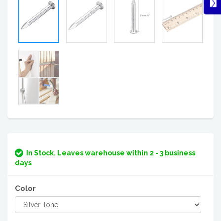
In Stock. Leaves warehouse within 2 - 3 business
days
Color