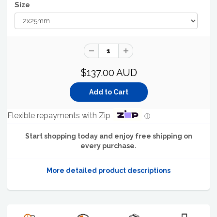
Size
$137.00 AUD
Flexible repayments with Zip
ⓘ
Start shopping today and enjoy free shipping on
every purchase.
More detailed product descriptions