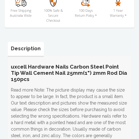
Free Shipping
100% Safe &
100 Days
1 Year
Australia Wide
Secure
Return Policy *
Warranty *
Checkout
Description
uxcell Hardware Nails Carbon Steel Point
Tip Wall Cement Nail 25mm(1") 2mm Rod Dia
150pcs
Read more Note: The picture display may cause the size
to appear to be large. In fact, the product is a small item.
Our text description and pictures show the measured size
value. Please check the sizes before purchasing to avoid
selecting the wrong specifications. Hardware nails refer to
a hard metal with a pointed head and are one of the most
common things in decoration. Usually made of carbon
steel, iron, and zinc alloy. The colors are generally