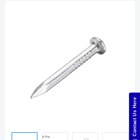
Contact Us Here