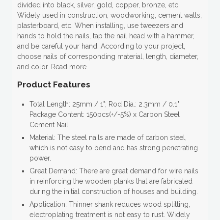
divided into black, silver, gold, copper, bronze, etc.
Widely used in construction, woodworking, cement walls,
plasterboard, etc. When installing, use tweezers and
hands to hold the nails, tap the nail head with a hammer,
and be careful your hand. According to your project,
choose nails of corresponding material, length, diameter,
and color. Read more
Product Features
Total Length: 25mm / 1"; Rod Dia.: 2.3mm / 0.1";
Package Content: 150pcs(+/-5%) x Carbon Steel
Cement Nail
Material: The steel nails are made of carbon steel,
which is not easy to bend and has strong penetrating
power.
Great Demand: There are great demand for wire nails
in reinforcing the wooden planks that are fabricated
during the initial construction of houses and building.
Application: Thinner shank reduces wood splitting,
electroplating treatment is not easy to rust. Widely