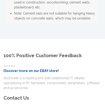
used in construction, woodworking, cement walls,
plasterboard, etc.
Note: Cement nails are not suitable for hanging heavy
objects on concrete walls, which may be unstable.
100% Positive Customer Feedback
⭐⭐⭐⭐⭐
Discover more on our EBAY store!
AusPower is a leading and well-established IT retailer,
specialising in PC hardware, components, peripherals, software,
and accessories.
Contact Us