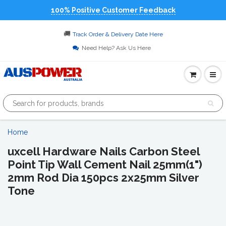
100% Positive Customer Feedback
🚚
Track Order & Delivery Date Here
Need Help? Ask Us Here
Home
uxcell Hardware Nails Carbon Steel
Point Tip Wall Cement Nail 25mm(1")
2mm Rod Dia 150pcs 2x25mm Silver
Tone