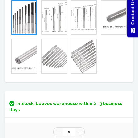
Contact Us Here
In Stock. Leaves warehouse within 2 - 3 business
days