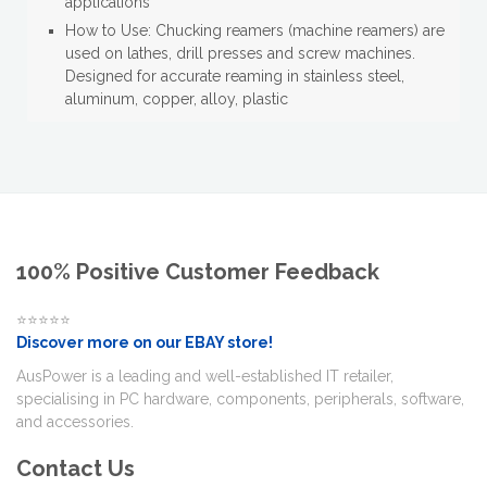
applications
How to Use: Chucking reamers (machine reamers) are
used on lathes, drill presses and screw machines.
Designed for accurate reaming in stainless steel,
aluminum, copper, alloy, plastic
100% Positive Customer Feedback
⭐⭐⭐⭐⭐
Discover more on our EBAY store!
AusPower is a leading and well-established IT retailer,
specialising in PC hardware, components, peripherals, software,
and accessories.
Contact Us