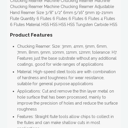
Chucking Reamer Machine Chucking Reamer Machine
Chucking Reamer Machine Chucking Reamer Adjustable
Hand Reamer Size 3/8" 1/2" 6mm 5/16" 5mm 19-21mm
Flute Quantity 6 Flutes 6 Flutes 6 Flutes 6 Flutes 4 Flutes
6 Flutes Material HSS HSS HSS HSS Tungsten Carbide HSS
Product Features
Chucking Reamer: Size: 3mm, 4mm, 5mm, 6mm,
7mm, 8mm, 9mm, 10mm, 11mm, 12mm; tolerance: H7.
Features just the base substrate without any additional
coatings, good for wide ranges of applications
Material: High-speed steel tools are with combination
of hardness and toughness for wear resistance,
suitable for general purpose applications
Applications: Cut and remove the thin layer metal on
hole surface that has been processed, mainly to
improve the precision of holes and reduce the surface
roughness
Features: Straight flute tools allow chips to collect in
the flutes and can make shallow cuts in most