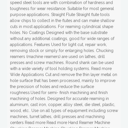
speed steel tools are with combination of hardness and
toughness for wear resistance. Suitable for most general
purpose applications. Straight Flute Straight flute tools
allow chips to collect in the flutes and can make shallow
cuts in most applications. For reaming cylindrical shape
holes. No Coatings Designed with the base substrate
without any additional coatings, good for wide ranges of
applications. Features Used for light cut, repair work,
removing stock or simply for enlarging holes. Chucking
reamers (machine reamers) are used on lathes, drill
presses and screw machines. Round shank can be used
with a wide variety of tool holding systems. Read more
Wide Applications Cut and remove the thin layer metal on
hole surface that has been processed, mainly to improve
the precision of holes and reduce the surface
roughness.Used for semi- finish machining and finish
machining of holes. Designed for accurate reaming in
aluminum, cast iron, copper, alloy steel, die steel, plastic,
wood, etc.. Use on all types of equipment including screw
machines, turret lathes, drill presses and machining
centers Read more Read more Hand Reamer Machine