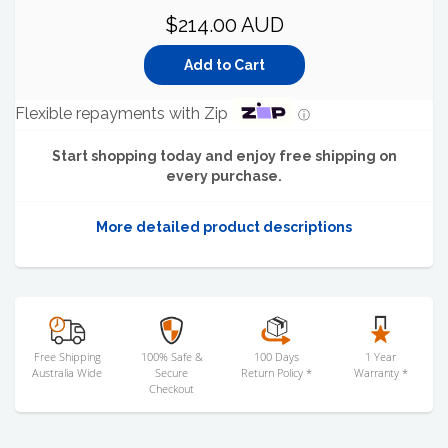
$214.00 AUD
Flexible repayments with Zip
ⓘ
Start shopping today and enjoy free shipping on
every purchase.
More detailed product descriptions
Free Shipping
100% Safe &
100 Days
1 Year
Australia Wide
Secure
Return Policy *
Warranty *
Checkout