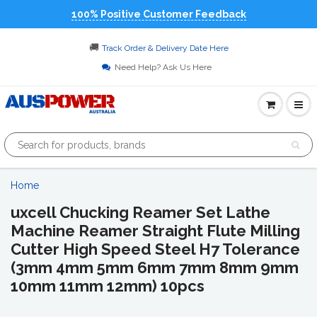
100% Positive Customer Feedback
🚚
Track Order & Delivery Date Here
Need Help? Ask Us Here
Home
uxcell Chucking Reamer Set Lathe
Machine Reamer Straight Flute Milling
Cutter High Speed Steel H7 Tolerance
(3mm 4mm 5mm 6mm 7mm 8mm 9mm
10mm 11mm 12mm) 10pcs