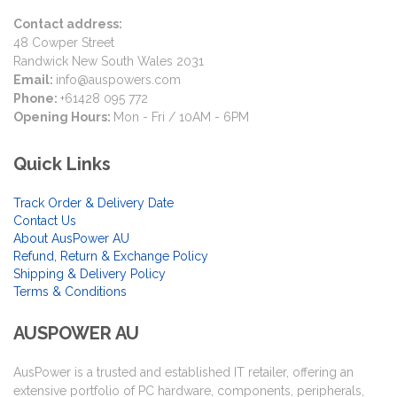
Contact address:
48 Cowper Street
Randwick New South Wales 2031
Email:
info@auspowers.com
Phone:
+61428 095 772
Opening Hours:
Mon - Fri / 10AM - 6PM
Quick Links
Track Order & Delivery Date
Contact Us
About AusPower AU
Refund, Return & Exchange Policy
Shipping & Delivery Policy
Terms & Conditions
AUSPOWER AU
AusPower is a trusted and established IT retailer, offering an
extensive portfolio of PC hardware, components, peripherals,