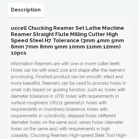
Description
uxcell Chucking Reamer Set Lathe Machine
Reamer Straight Flute Milling Cutter High
Speed Steel H7 Tolerance (3mm 4mm 5mm
6mm 7mm 8mm 9mm 10mm 11mm 12mm)
10pcs
Information Reamers are with one or more cutter teeth.
Holes can be with exact size and shape after the reamers'
processing. Finished product can be smooth, intact and
more beautiful. Reamers can be used to process holes in
small cuts based on guiding function, such as: holes with
diameter tolerance in ≤IT8; holes with requirements in
surface roughness (≤Rz12 generally); holes with
requirements in roundness tolerance; holes with
requirements in cylindricity; stepped holes (different
diameter holes on the same axis); series holes (diameter
holes on the same axis) with requirements in high
coaxality. Chucking Reamers High-speed Steel Tool High-