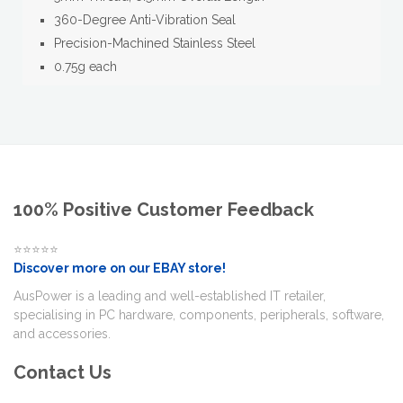
360-Degree Anti-Vibration Seal
Precision-Machined Stainless Steel
0.75g each
100% Positive Customer Feedback
⭐⭐⭐⭐⭐
Discover more on our EBAY store!
AusPower is a leading and well-established IT retailer,
specialising in PC hardware, components, peripherals, software,
and accessories.
Contact Us