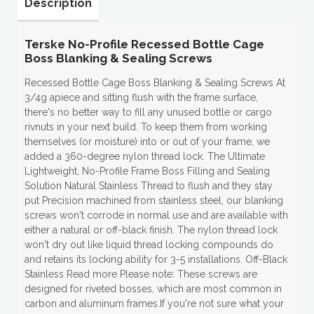
Description
Terske No-Profile Recessed Bottle Cage
Boss Blanking & Sealing Screws
Recessed Bottle Cage Boss Blanking & Sealing Screws At
3/4g apiece and sitting flush with the frame surface,
there's no better way to fill any unused bottle or cargo
rivnuts in your next build. To keep them from working
themselves (or moisture) into or out of your frame, we
added a 360-degree nylon thread lock. The Ultimate
Lightweight, No-Profile Frame Boss Filling and Sealing
Solution Natural Stainless Thread to flush and they stay
put Precision machined from stainless steel, our blanking
screws won't corrode in normal use and are available with
either a natural or off-black finish. The nylon thread lock
won't dry out like liquid thread locking compounds do
and retains its locking ability for 3-5 installations. Off-Black
Stainless Read more Please note: These screws are
designed for riveted bosses, which are most common in
carbon and aluminum frames.If you're not sure what your