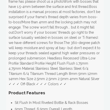
frame has please shoot us a photoWork with bosses that
have 1.5-4mm between the surface and first thread.Boss
installation is a manual process at most factories, don't be
surprised if your frame's thread depth varies from boss-
to-boss!More than 4mm and the locking patch may not
engage. The screw won't fall through... but it might fall
out.Don't worry if your bosses' threads go right to the
surface (usually welded-in bosses on steel or Ti frames):
we have different screws for those.The 360-degree patch
will keep moisture and spray at bay- but don't expect it to
keep your threads sealed against high water pressures or
prolonged submersion. Headless Recessed Ultra-Low
Profile Standard Profile Height Flush Flush 1.75mm
4.75mm Material Stainless Steel Stainless Steel 6/4
Titanium 6/4 Titanium Thread Length 8mm 5mm 12mm
14mm Hex Size 2.5mm 2.5mm 2.5mm 4mm Natural Silver
✓ ✓ ✓ Off-Black ✓ ✓ ✓ Colors ✓ ✓
Product Features
Sit Flush In Most Riveted Bottle & Rack Bosses
5mm Thread, 6.5mm Overall Length