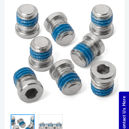
Contact Us Here