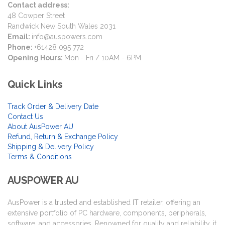
Contact address:
48 Cowper Street
Randwick New South Wales 2031
Email:
info@auspowers.com
Phone:
+61428 095 772
Opening Hours:
Mon - Fri / 10AM - 6PM
Quick Links
Track Order & Delivery Date
Contact Us
About AusPower AU
Refund, Return & Exchange Policy
Shipping & Delivery Policy
Terms & Conditions
AUSPOWER AU
AusPower is a trusted and established IT retailer, offering an
extensive portfolio of PC hardware, components, peripherals,
software, and accessories. Renowned for quality and reliability, it