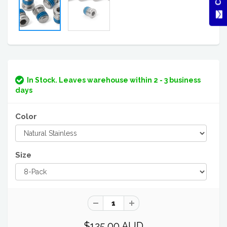
In Stock. Leaves warehouse within 2 - 3 business
days
Color
Size
$125.00 AUD