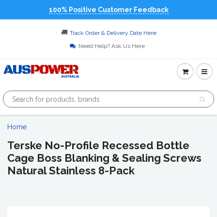
100% Positive Customer Feedback
🚚
Track Order & Delivery Date Here
Need Help? Ask Us Here
Home
Terske No-Profile Recessed Bottle
Cage Boss Blanking & Sealing Screws
Natural Stainless 8-Pack