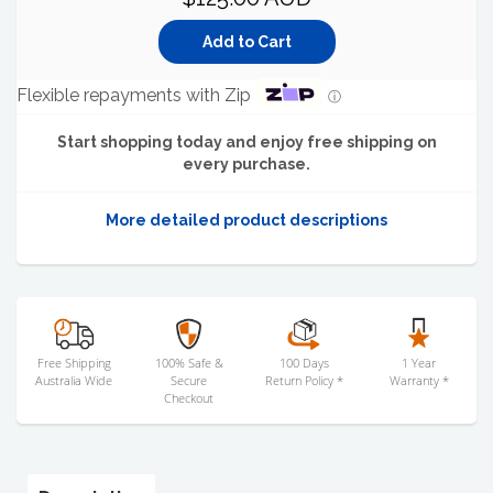
Flexible repayments with Zip
ⓘ
Start shopping today and enjoy free shipping on
every purchase.
More detailed product descriptions
Free Shipping
100% Safe &
100 Days
1 Year
Australia Wide
Secure
Return Policy *
Warranty *
Checkout