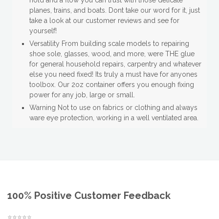
hold and a flow you can trust with those delicate
planes, trains, and boats. Dont take our word for it, just
take a look at our customer reviews and see for
yourself!
Versatility From building scale models to repairing
shoe sole, glasses, wood, and more, were THE glue
for general household repairs, carpentry and whatever
else you need fixed! Its truly a must have for anyones
toolbox. Our 2oz container offers you enough fixing
power for any job, large or small.
Warning Not to use on fabrics or clothing and always
ware eye protection, working in a well ventilated area.
100% Positive Customer Feedback
⭐⭐⭐⭐⭐