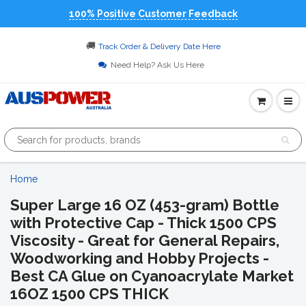
100% Positive Customer Feedback
🚚
Track Order & Delivery Date Here
Need Help? Ask Us Here
Home
Super Large 16 OZ (453-gram) Bottle
with Protective Cap - Thick 1500 CPS
Viscosity - Great for General Repairs,
Woodworking and Hobby Projects -
Best CA Glue on Cyanoacrylate Market
16OZ 1500 CPS THICK