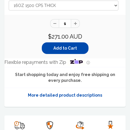
$271.00 AUD
Flexible repayments with Zip
ⓘ
Start shopping today and enjoy free shipping on
every purchase.
More detailed product descriptions