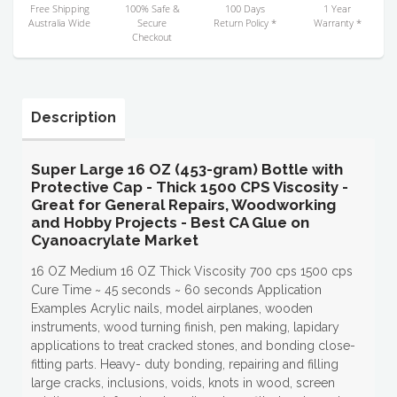
Free Shipping
100% Safe &
100 Days
1 Year
Australia Wide
Secure
Return Policy *
Warranty *
Checkout
Description
Super Large 16 OZ (453-gram) Bottle with
Protective Cap - Thick 1500 CPS Viscosity -
Great for General Repairs, Woodworking
and Hobby Projects - Best CA Glue on
Cyanoacrylate Market
16 OZ Medium 16 OZ Thick Viscosity 700 cps 1500 cps
Cure Time ~ 45 seconds ~ 60 seconds Application
Examples Acrylic nails, model airplanes, wooden
instruments, wood turning finish, pen making, lapidary
applications to treat cracked stones, and bonding close-
fitting parts. Heavy- duty bonding, repairing and filling
large cracks, inclusions, voids, knots in wood, screen