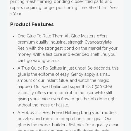
printing mesh framing, bonding close-fitted parts, and
repairs requiring longer positioning time. Shelf Life 1 Year
1 Year
Product Features
One Glue To Rule Them All Glue Masters offers
premium quality industrial strength Cyanoacrylate
Resin with the strongest bond on the market for your
money. With a fast cure and extended shelf life, you
cant go wrong with us!
A True Quick Fix Settles in just under 60 seconds, this
glue is the epitome of easy. Gently apply a small
amount of our Instant Glue, and watch the magic
happen. Our well balanced super thick (1500 CPS)
viscosity offers more control to the user while still
giving you a nice even flow to get the job done right
without the mess or hassle.
A Hobbyist's Best Friend Helping bring your models,
puzzles, and more to completion is our goal! Our
glue is the model builders first pick for a quality clear