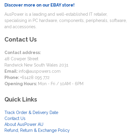
Discover more on our EBAY store!
AusPower is a leading and well-established IT retailer,
specialising in PC hardware, components, peripherals, software,
and accessories.
Contact Us
Contact address:
48 Cowper Street
Randwick New South Wales 2031
Email:
info@auspowers.com
Phone:
+61428 095 772
Opening Hours:
Mon - Fri / 10AM - 6PM
Quick Links
Track Order & Delivery Date
Contact Us
About AusPower AU
Refund, Return & Exchange Policy