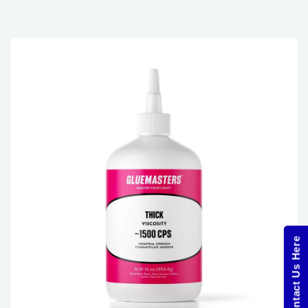
Contact Us Here