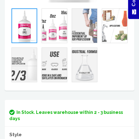
In Stock. Leaves warehouse within 2 - 3 business
days
Style