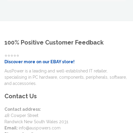
100% Positive Customer Feedback
⭐⭐⭐⭐⭐
Discover more on our EBAY store!
AusPower is a leading and well-established IT retailer,
specialising in PC hardware, components, peripherals, software,
and accessories.
Contact Us
Contact address:
48 Cowper Street
Randwick New South Wales 2031
Email:
info@auspowers.com