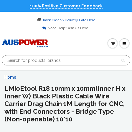
100% Positive Customer Feedback
🚚
Track Order & Delivery Date Here
Need Help? Ask Us Here
Home
LMioEtool R18 10mm x 10mm(Inner H x
Inner W) Black Plastic Cable Wire
Carrier Drag Chain 1M Length for CNC,
with End Connectors - Bridge Type
(Non-openable) 10*10