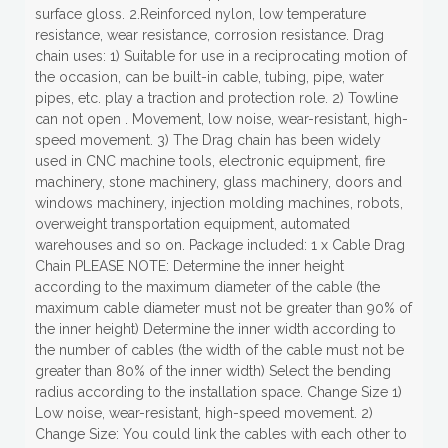
surface gloss. 2.Reinforced nylon, low temperature
resistance, wear resistance, corrosion resistance. Drag
chain uses: 1) Suitable for use in a reciprocating motion of
the occasion, can be built-in cable, tubing, pipe, water
pipes, etc. play a traction and protection role. 2) Towline
can not open . Movement, low noise, wear-resistant, high-
speed movement. 3) The Drag chain has been widely
used in CNC machine tools, electronic equipment, fire
machinery, stone machinery, glass machinery, doors and
windows machinery, injection molding machines, robots,
overweight transportation equipment, automated
warehouses and so on. Package included: 1 x Cable Drag
Chain PLEASE NOTE: Determine the inner height
according to the maximum diameter of the cable (the
maximum cable diameter must not be greater than 90% of
the inner height) Determine the inner width according to
the number of cables (the width of the cable must not be
greater than 80% of the inner width) Select the bending
radius according to the installation space. Change Size 1)
Low noise, wear-resistant, high-speed movement. 2)
Change Size: You could link the cables with each other to