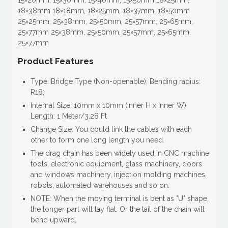
15×20mm, 15×30mm, 15×40mm, 15×50mm 18×25mm,
18×38mm 18×18mm, 18×25mm, 18×37mm, 18×50mm
25×25mm, 25×38mm, 25×50mm, 25×57mm, 25×65mm,
25×77mm 25×38mm, 25×50mm, 25×57mm, 25×65mm,
25×77mm
Product Features
Type: Bridge Type (Non-openable); Bending radius:
R18;
Internal Size: 10mm x 10mm (Inner H x Inner W);
Length: 1 Meter/3.28 Ft
Change Size: You could link the cables with each
other to form one long length you need.
The drag chain has been widely used in CNC machine
tools, electronic equipment, glass machinery, doors
and windows machinery, injection molding machines,
robots, automated warehouses and so on.
NOTE: When the moving terminal is bent as "U" shape,
the longer part will lay flat. Or the tail of the chain will
bend upward.