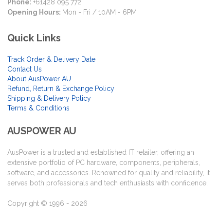
Phone:
+61428 095 772
Opening Hours:
Mon - Fri / 10AM - 6PM
Quick Links
Track Order & Delivery Date
Contact Us
About AusPower AU
Refund, Return & Exchange Policy
Shipping & Delivery Policy
Terms & Conditions
AUSPOWER AU
AusPower is a trusted and established IT retailer, offering an
extensive portfolio of PC hardware, components, peripherals,
software, and accessories. Renowned for quality and reliability, it
serves both professionals and tech enthusiasts with confidence.
Copyright © 1996 - 2026