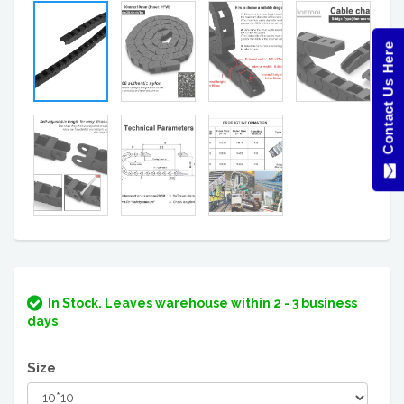
Contact Us Here
In Stock. Leaves warehouse within 2 - 3 business
days
Size