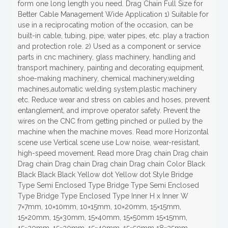
form one long length you need. Drag Chain Full Size for
Better Cable Management Wide Application 1) Suitable for
use in a reciprocating motion of the occasion, can be
built-in cable, tubing, pipe, water pipes, etc. play a traction
and protection role. 2) Used as a component or service
parts in cnc machinery, glass machinery, handling and
transport machinery, painting and decorating equipment,
shoe-making machinery, chemical machinery,welding
machines,automatic welding system,plastic machinery
etc. Reduce wear and stress on cables and hoses, prevent
entanglement, and improve operator safety. Prevent the
wires on the CNC from getting pinched or pulled by the
machine when the machine moves. Read more Horizontal
scene use Vertical scene use Low noise, wear-resistant,
high-speed movement. Read more Drag chain Drag chain
Drag chain Drag chain Drag chain Drag chain Color Black
Black Black Black Yellow dot Yellow dot Style Bridge
Type Semi Enclosed Type Bridge Type Semi Enclosed
Type Bridge Type Enclosed Type Inner H x Inner W
7×7mm, 10×10mm, 10×15mm, 10×20mm, 15×15mm,
15×20mm, 15×30mm, 15×40mm, 15×50mm 15×15mm,