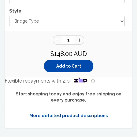
Style
$148.00 AUD
Flexible repayments with Zip
ⓘ
Start shopping today and enjoy free shipping on
every purchase.
More detailed product descriptions