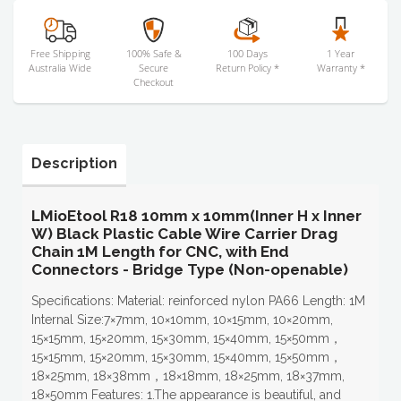
Free Shipping
100% Safe &
100 Days
1 Year
Australia Wide
Secure
Return Policy *
Warranty *
Checkout
Description
LMioEtool R18 10mm x 10mm(Inner H x Inner
W) Black Plastic Cable Wire Carrier Drag
Chain 1M Length for CNC, with End
Connectors - Bridge Type (Non-openable)
Specifications: Material: reinforced nylon PA66 Length: 1M
Internal Size:7×7mm, 10×10mm, 10×15mm, 10×20mm,
15×15mm, 15×20mm, 15×30mm, 15×40mm, 15×50mm，
15×15mm, 15×20mm, 15×30mm, 15×40mm, 15×50mm，
18×25mm, 18×38mm，18×18mm, 18×25mm, 18×37mm,
18×50mm Features: 1.The appearance is beautiful, and