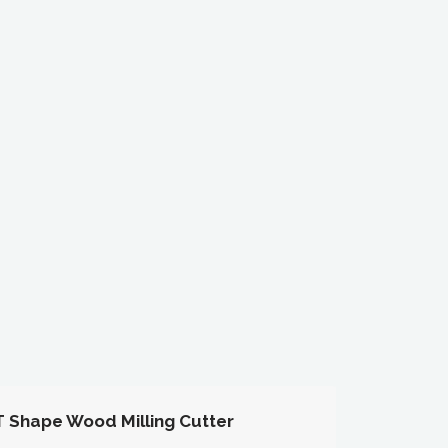
T Shape Wood Milling Cutter