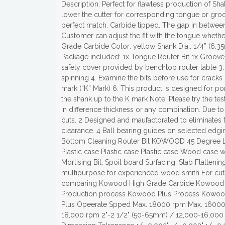
Description: Perfect for flawless production of Shak
lower the cutter for corresponding tongue or groov
perfect match. Carbide tipped. The gap in betwee
Customer can adjust the fit with the tongue whet
Grade Carbide Color: yellow Shank Dia.: 1/4” (6.3
Package included: 1x Tongue Router Bit 1x Groove 
safety cover provided by benchtop router table 3. 
spinning 4. Examine the bits before use for cracks
mark (“K” Mark) 6. This product is designed for po
the shank up to the K mark Note: Please try the te
in difference thickness or any combination. Due to 
cuts. 2 Designed and maufactorated to eliminates f
clearance. 4 Ball bearing guides on selected e
Bottom Cleaning Router Bit KOWOOD 45 Degree Lo
Plastic case Plastic case Plastic case Wood case w
Mortising Bit, Spoil board Surfacing, Slab Flatten
multipurpose for experienced wood smith For cuts 
comparing Kowood High Grade Carbide Kowood 
Production process Kowood Plus Process Kowood
Plus Opeerate Spped Max. 18000 rpm Max. 16000 
18,000 rpm 2"-2 1/2" (50-65mm) / 12,000-16,000