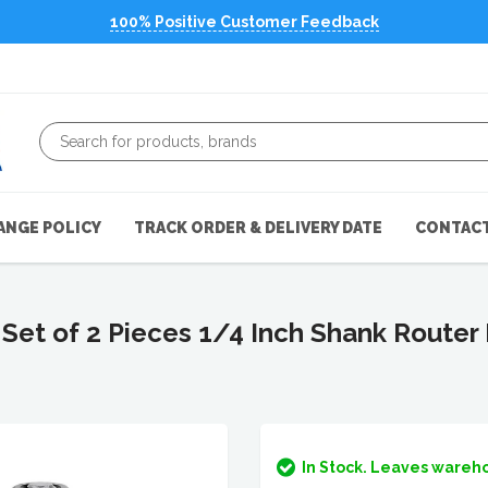
100% Positive Customer Feedback
ANGE POLICY
TRACK ORDER & DELIVERY DATE
CONTACT
 of 2 Pieces 1/4 Inch Shank Router B
In Stock. Leaves wareho