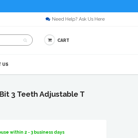
Need Help? Ask Us Here
CART
 US
it 3 Teeth Adjustable T
use within 2 - 3 business days