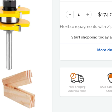
$174.
Flexible repayments with Zi
Start shopping today a
More de
Free Shipping
100% Safe
Australia Wide
Chec