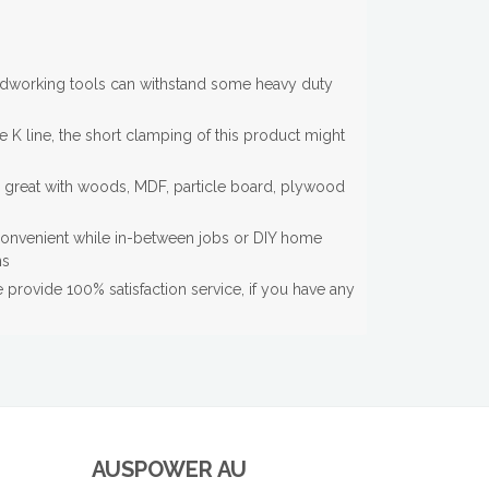
dworking tools can withstand some heavy duty
e K line, the short clamping of this product might
s great with woods, MDF, particle board, plywood
onvenient while in-between jobs or DIY home
ns
provide 100% satisfaction service, if you have any
AUSPOWER AU