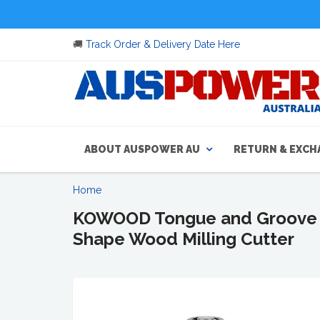
🚚
Track Order & Delivery Date Here
ABOUT AUSPOWER AU
RETURN & EXCH
Home
KOWOOD Tongue and Groove Set
Shape Wood Milling Cutter