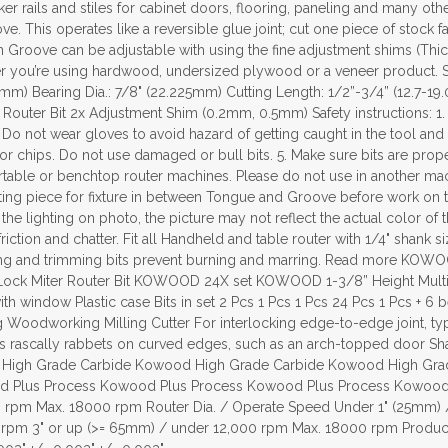
er rails and stiles for cabinet doors, flooring, paneling and many other
e. This operates like a reversible glue joint; cut one piece of stock
n Groove can be adjustable with using the fine adjustment shims (Th
her you’re using hardwood, undersized plywood or a veneer product. S
5mm) Bearing Dia.: 7/8" (22.225mm) Cutting Length: 1/2”-3/4” (12.7-1
Router Bit 2x Adjustment Shim (0.2mm, 0.5mm) Safety instructions: 1
Do not wear gloves to avoid hazard of getting caught in the tool and
 or chips. Do not use damaged or bull bits. 5. Make sure bits are prope
rtable or benchtop router machines. Please do not use in another mach
sting piece for fixture in between Tongue and Groove before work on th
the lighting on photo, the picture may not reflect the actual color of
riction and chatter. Fit all Handheld and table router with 1/4" shank
dging and trimming bits prevent burning and marring. Read more KO
ck Miter Router Bit KOWOOD 24X set KOWOOD 1-3/8” Height Multi Ra
ith window Plastic case Bits in set 2 Pcs 1 Pcs 1 Pcs 24 Pcs 1 Pcs + 6
ing Woodworking Milling Cutter For interlocking edge-to-edge joint, ty
rascally rabbets on curved edges, such as an arch-topped door Shank 
High Grade Carbide Kowood High Grade Carbide Kowood High Gra
 Plus Process Kowood Plus Process Kowood Plus Process Kowood Pl
rpm Max. 18000 rpm Router Dia. / Operate Speed Under 1" (25mm) 
 rpm 3" or up (>= 65mm) / under 12,000 rpm Max. 18000 rpm Product