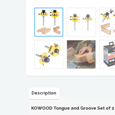
Description
KOWOOD Tongue and Groove Set of 2 Pi