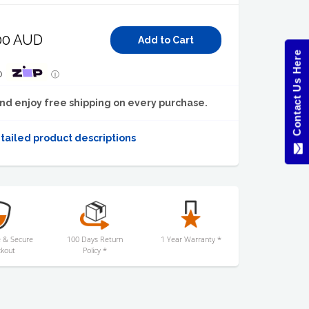
00 AUD
Contact Us Here
p
ⓘ
nd enjoy free shipping on every purchase.
tailed product descriptions
 & Secure
100 Days Return
1 Year Warranty *
kout
Policy *