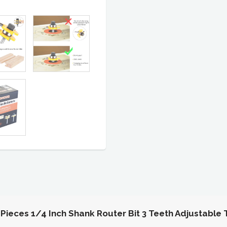
eces 1/4 Inch Shank Router Bit 3 Teeth Adjustable 