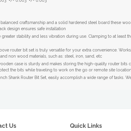
003" +/- 0.003" +/- 0.003"
balanced craftsmanship and a solid hardened steel board these woo
back design ensures safe installation
reater stability and less vibration during use. Clamping to at least th
 router bit set is truly versatile for your extra convenience. Work
nd non wood materials, such as: steel, iron, sand, etc
en case is sturdy and makes storing the high-quality router bits c
ect the bits while traveling to work on the go or remote site locatio
ch Shank Router Bit Set, easily accomplish a wide range of tasks. We 
act Us
Quick Links