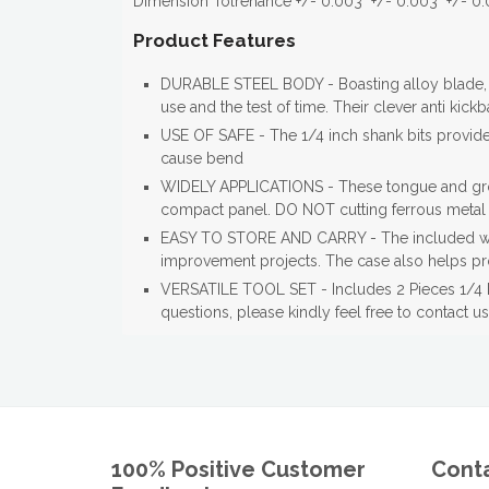
Dimension Tolrenance +/- 0.003" +/- 0.003" +/- 0.
Product Features
DURABLE STEEL BODY - Boasting alloy blade, 
use and the test of time. Their clever anti kick
USE OF SAFE - The 1/4 inch shank bits provide g
cause bend
WIDELY APPLICATIONS - These tongue and groove
compact panel. DO NOT cutting ferrous metal a
EASY TO STORE AND CARRY - The included wood
improvement projects. The case also helps prot
VERSATILE TOOL SET - Includes 2 Pieces 1/4 In
questions, please kindly feel free to contact us
100% Positive Customer
Cont