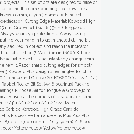
 projects. This set of bits are designed to raise or
 face up and the corresponding face down for a
ickness: 0.2mm, 0.5mm) comes with the set.
pecification: Cutting Edge Material: Kowood High
9.05mm) Groove bit 1/4” (6.35mm) Tongue bit
. Always wear eye protection 2. Always using
 pulling your hand in to get mangled during bit
rly secured in collect and reach the indicator
ine (etc. Driller) 7. Max. Rpm in 16000 8. Lock
e actual project. It is adjustable by change shim
 the item. 1 Razor sharp cutting edges for smooth
 size 3 Kowood Plus design shear angles for chip
WOOD Tongue and Groove Set KOWOOD 2-1/4” (Dia.)
bbet Router Bit Set (w/ 6 bearings) Packing
 bearings Purpose Set for Tongue & Groove joint
pically used at the corners of casework or frame.
1/4" 1/2" 1/4" or 1/2" 1/4" 1/4" Material
de Carbide Kowood High Grade Carbide
us Process Performance Plus Plus Plus Plus
/ 18,000~24,000 rpm 1"-2" (25-50mm) / 16,000-
 color Yellow Yellow Yellow Yellow Yellow