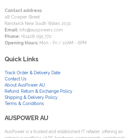
Contact address:
48 Cowper Street
Randwick New South Wales 2031
Email:
info@auspowers.com
Phone:
+61428 095 772
Opening Hours:
Mon - Fri / 10AM - 6PM
Quick Links
Track Order & Delivery Date
Contact Us
About AusPower AU
Refund, Return & Exchange Policy
Shipping & Delivery Policy
Terms & Conditions
AUSPOWER AU
AusPower is a trusted and established IT retailer, offering an
extensive portfolio of PC hardware, components, peripherals,