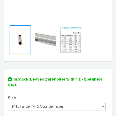
In Stock. Leaves warehouse within 2 - 3 business
days
Size