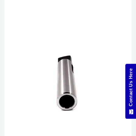
Contact Us Here