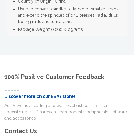
Country of Origin : China
Used to convert spindles to larger or smaller tapers
and extend the spindles of drill presses, radial drills,
boring mills and turret lathes
Package Weight: 0.090 kilograms
100% Positive Customer Feedback
⭐⭐⭐⭐⭐
Discover more on our EBAY store!
AusPower is a leading and well-established IT retailer,
specialising in PC hardware, components, peripherals, software,
and accessories.
Contact Us