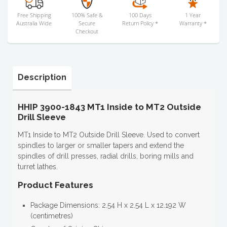
Free Shipping
100% Safe &
100 Days
1 Year
Australia Wide
Secure
Return Policy *
Warranty *
Checkout
Description
HHIP 3900-1843 MT1 Inside to MT2 Outside
Drill Sleeve
MT1 Inside to MT2 Outside Drill Sleeve. Used to convert
spindles to larger or smaller tapers and extend the
spindles of drill presses, radial drills, boring mills and
turret lathes.
Product Features
Package Dimensions: 2.54 H x 2.54 L x 12.192 W
(centimetres)