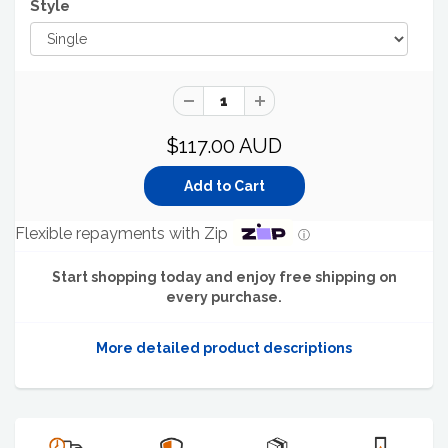
Style
$117.00 AUD
Flexible repayments with Zip
ⓘ
Start shopping today and enjoy free shipping on
every purchase.
More detailed product descriptions