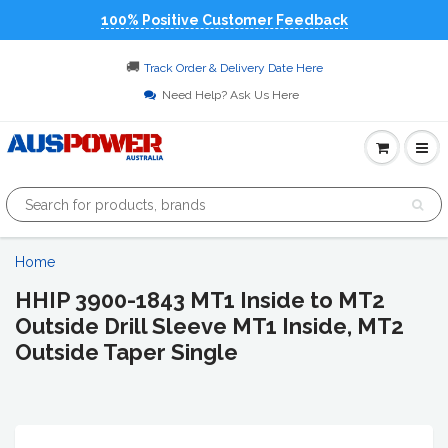
100% Positive Customer Feedback
🚚
Track Order & Delivery Date Here
Need Help? Ask Us Here
Home
HHIP 3900-1843 MT1 Inside to MT2
Outside Drill Sleeve MT1 Inside, MT2
Outside Taper Single