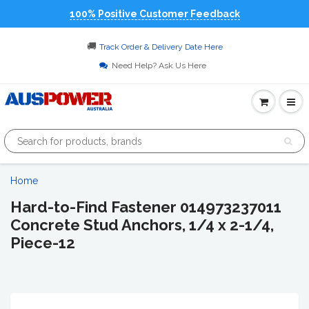
100% Positive Customer Feedback
🚚
Track Order & Delivery Date Here
Need Help? Ask Us Here
Home
Hard-to-Find Fastener 014973237011
Concrete Stud Anchors, 1/4 x 2-1/4,
Piece-12