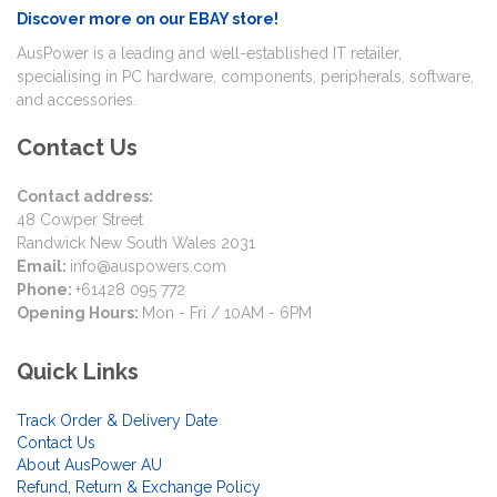
Discover more on our EBAY store!
AusPower is a leading and well-established IT retailer,
specialising in PC hardware, components, peripherals, software,
and accessories.
Contact Us
Contact address:
48 Cowper Street
Randwick New South Wales 2031
Email:
info@auspowers.com
Phone:
+61428 095 772
Opening Hours:
Mon - Fri / 10AM - 6PM
Quick Links
Track Order & Delivery Date
Contact Us
About AusPower AU
Refund, Return & Exchange Policy