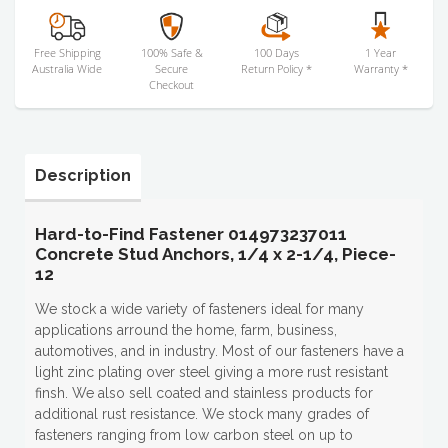
Free Shipping
100% Safe &
100 Days
1 Year
Australia Wide
Secure
Return Policy *
Warranty *
Checkout
Description
Hard-to-Find Fastener 014973237011
Concrete Stud Anchors, 1/4 x 2-1/4, Piece-
12
We stock a wide variety of fasteners ideal for many
applications arround the home, farm, business,
automotives, and in industry. Most of our fasteners have a
light zinc plating over steel giving a more rust resistant
finsh. We also sell coated and stainless products for
additional rust resistance. We stock many grades of
fasteners ranging from low carbon steel on up to