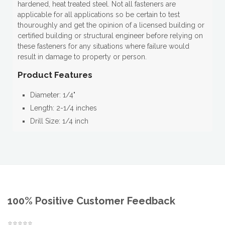
hardened, heat treated steel. Not all fasteners are
applicable for all applications so be certain to test
thouroughly and get the opinion of a licensed building or
certified building or structural engineer before relying on
these fasteners for any situations where failure would
result in damage to property or person.
Product Features
Diameter: 1/4"
Length: 2-1/4 inches
Drill Size: 1/4 inch
100% Positive Customer Feedback
⭐⭐⭐⭐⭐