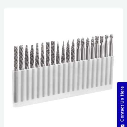
Contact Us Here