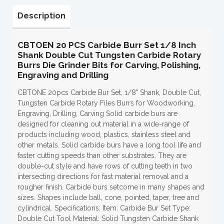
Description
CBTOEN 20 PCS Carbide Burr Set 1/8 Inch
Shank Double Cut Tungsten Carbide Rotary
Burrs Die Grinder Bits for Carving, Polishing,
Engraving and Drilling
CBTONE 20pcs Carbide Bur Set, 1/8" Shank, Double Cut,
Tungsten Carbide Rotary Files Burrs for Woodworking,
Engraving, Drilling, Carving Solid carbide burs are
designed for cleaning out material in a wide-range of
products including wood, plastics, stainless steel and
other metals. Solid carbide burs have a long tool life and
faster cutting speeds than other substrates. They are
double-cut style and have rows of cutting teeth in two
intersecting directions for fast material removal and a
rougher finish. Carbide burs setcome in many shapes and
sizes. Shapes include ball, cone, pointed, taper, tree and
cylindrical. Specifications: Item: Carbide Bur Set Type:
Double Cut Tool Material: Solid Tungsten Carbide Shank