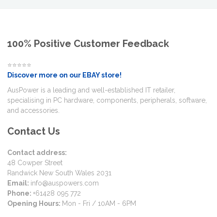
100% Positive Customer Feedback
⭐⭐⭐⭐⭐
Discover more on our EBAY store!
AusPower is a leading and well-established IT retailer,
specialising in PC hardware, components, peripherals, software,
and accessories.
Contact Us
Contact address:
48 Cowper Street
Randwick New South Wales 2031
Email:
info@auspowers.com
Phone:
+61428 095 772
Opening Hours:
Mon - Fri / 10AM - 6PM