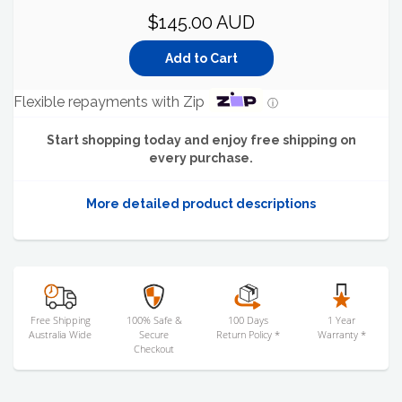
$145.00 AUD
Flexible repayments with Zip
ⓘ
Start shopping today and enjoy free shipping on
every purchase.
More detailed product descriptions
Free Shipping
100% Safe &
100 Days
1 Year
Australia Wide
Secure
Return Policy *
Warranty *
Checkout