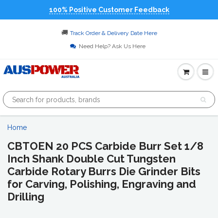
100% Positive Customer Feedback
🚚
Track Order & Delivery Date Here
Need Help? Ask Us Here
Home
CBTOEN 20 PCS Carbide Burr Set 1/8
Inch Shank Double Cut Tungsten
Carbide Rotary Burrs Die Grinder Bits
for Carving, Polishing, Engraving and
Drilling