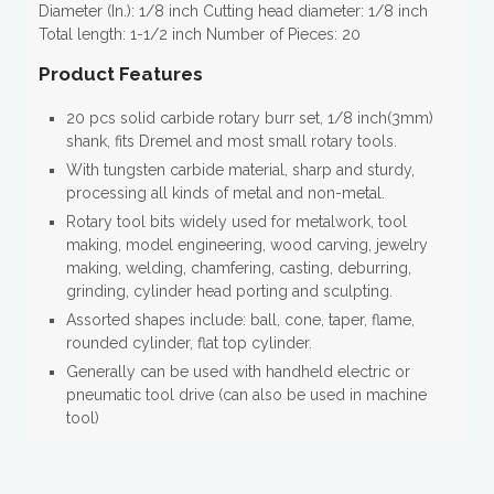
Diameter (In.): 1/8 inch Cutting head diameter: 1/8 inch
Total length: 1-1/2 inch Number of Pieces: 20
Product Features
20 pcs solid carbide rotary burr set, 1/8 inch(3mm)
shank, fits Dremel and most small rotary tools.
With tungsten carbide material, sharp and sturdy,
processing all kinds of metal and non-metal.
Rotary tool bits widely used for metalwork, tool
making, model engineering, wood carving, jewelry
making, welding, chamfering, casting, deburring,
grinding, cylinder head porting and sculpting.
Assorted shapes include: ball, cone, taper, flame,
rounded cylinder, flat top cylinder.
Generally can be used with handheld electric or
pneumatic tool drive (can also be used in machine
tool)