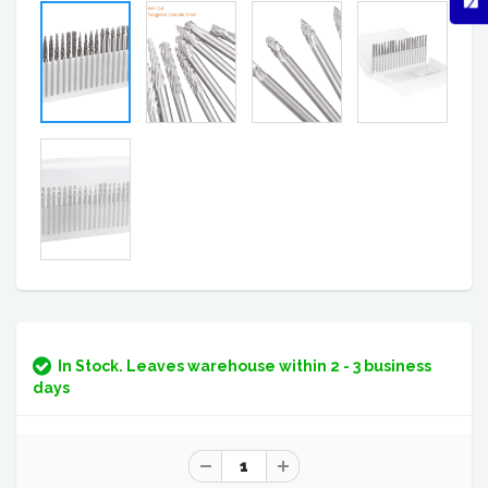
In Stock. Leaves warehouse within 2 - 3 business
days