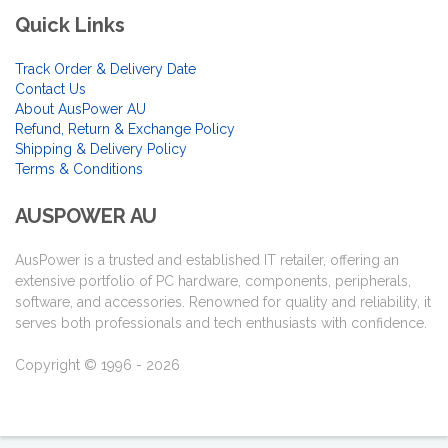
Quick Links
Track Order & Delivery Date
Contact Us
About AusPower AU
Refund, Return & Exchange Policy
Shipping & Delivery Policy
Terms & Conditions
AUSPOWER AU
AusPower is a trusted and established IT retailer, offering an
extensive portfolio of PC hardware, components, peripherals,
software, and accessories. Renowned for quality and reliability, it
serves both professionals and tech enthusiasts with confidence.
Copyright © 1996 - 2026