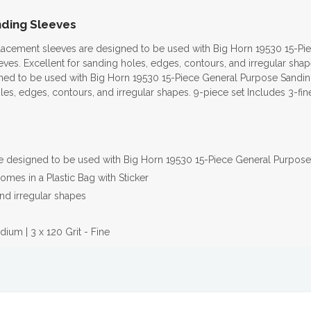
anding Sleeves
placement sleeves are designed to be used with Big Horn 19530 15-P
ves. Excellent for sanding holes, edges, contours, and irregular sha
ned to be used with Big Horn 19530 15-Piece General Purpose Sandin
oles, edges, contours, and irregular shapes. 9-piece set Includes 3-f
re designed to be used with Big Horn 19530 15-Piece General Purpose
mes in a Plastic Bag with Sticker
nd irregular shapes
dium | 3 x 120 Grit - Fine