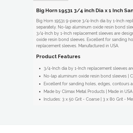
Big Horn 19531 3/4 inch Dia x 1 Inch S
Big Horn 19531 9-piece 3/4-Inch dia by 1-Inch re
separately. No-lap aluminum oxide resin bond slee
3/4-Inch by 1-Inch replacement sleeves are desig
oxide resin bond sleeves. Excellent for sanding h
replacement sleeves. Manufactured in USA.
Product Features
3/4-Inch dia by 1-Inch replacement sleeves a
No-lap aluminum oxide resin bond sleeves | Co
Excellent for sanding holes, edges, contours a
Made by Climax Metal Products | Made in USA
Includes: 3 x 50 Grit - Coarse | 3 x 80 Grit - Me