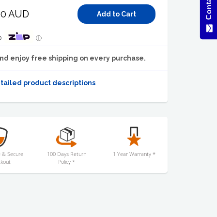
00 AUD
p
ⓘ
nd enjoy free shipping on every purchase.
tailed product descriptions
 & Secure
100 Days Return
1 Year Warranty *
kout
Policy *