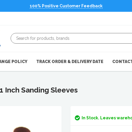
100% Positive Customer Feedback
ANGE POLICY
TRACK ORDER & DELIVERY DATE
CONTACT
 1 Inch Sanding Sleeves
In Stock. Leaves wareho