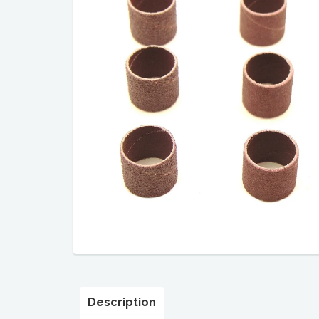
Description