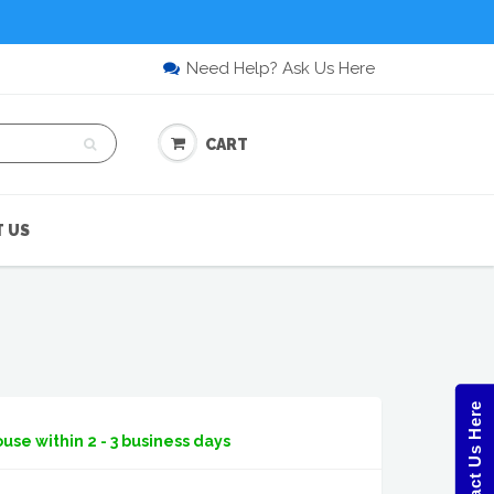
Need Help? Ask Us Here
CART
 US
Contact Us Here
use within 2 - 3 business days