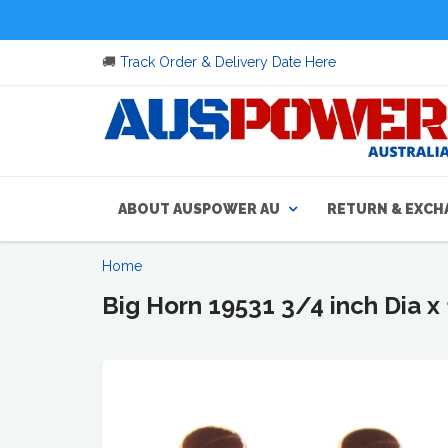
🚚
Track Order & Delivery Date Here
ABOUT AUSPOWER AU
RETURN & EXCH
Home
Big Horn 19531 3/4 inch Dia x