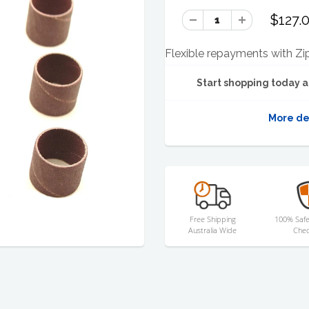
$127.
Flexible repayments with Zi
Start shopping today a
More de
Free Shipping
100% Safe
Australia Wide
Chec