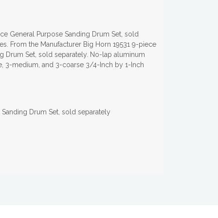
iece General Purpose Sanding Drum Set, sold
pes. From the Manufacturer Big Horn 19531 9-piece
g Drum Set, sold separately. No-lap aluminum
ine, 3-medium, and 3-coarse 3/4-Inch by 1-Inch
 Sanding Drum Set, sold separately