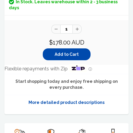
In Stock. Leaves warehouse within 2 - 3 business
days
$178.00 AUD
Flexible repayments with Zip
ⓘ
Start shopping today and enjoy free shipping on
every purchase.
More detailed product descriptions