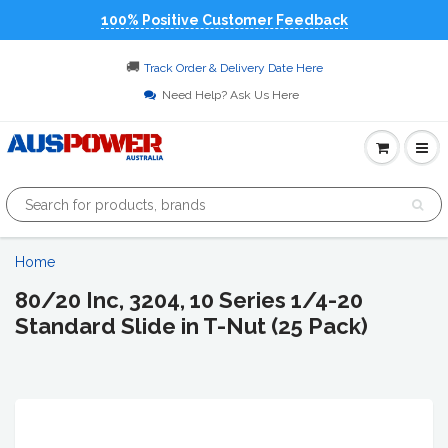
100% Positive Customer Feedback
🚚
Track Order & Delivery Date Here
Need Help? Ask Us Here
Home
80/20 Inc, 3204, 10 Series 1/4-20
Standard Slide in T-Nut (25 Pack)