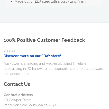
Made out of 1215 steel with a black zinc finish
100% Positive Customer Feedback
⭐⭐⭐⭐⭐
Discover more on our EBAY store!
AusPower is a leading and well-established IT retailer,
specialising in PC hardware, components, peripherals, software,
and accessories.
Contact Us
Contact address:
48 Cowper Street
Randwick New South Wales 2031