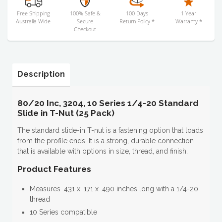
Free Shipping
100% Safe &
100 Days
1 Year
Australia Wide
Secure
Return Policy *
Warranty *
Checkout
Description
80/20 Inc, 3204, 10 Series 1/4-20 Standard
Slide in T-Nut (25 Pack)
The standard slide-in T-nut is a fastening option that loads
from the profile ends. It is a strong, durable connection
that is available with options in size, thread, and finish.
Product Features
Measures .431 x .171 x .490 inches long with a 1/4-20
thread
10 Series compatible