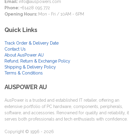
Email:
info@auspowers.com
Phone:
+61428 095 772
Opening Hours:
Mon - Fri / 10AM - 6PM
Quick Links
Track Order & Delivery Date
Contact Us
About AusPower AU
Refund, Return & Exchange Policy
Shipping & Delivery Policy
Terms & Conditions
AUSPOWER AU
AusPower is a trusted and established IT retailer, offering an
extensive portfolio of PC hardware, components, peripherals,
software, and accessories. Renowned for quality and reliability, it
serves both professionals and tech enthusiasts with confidence.
Copyright © 1996 - 2026