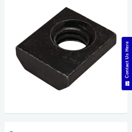
Contact Us Here