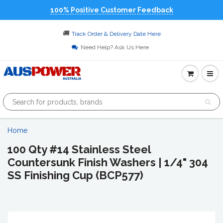
100% Positive Customer Feedback
🚚
Track Order & Delivery Date Here
Need Help? Ask Us Here
Home
100 Qty #14 Stainless Steel
Countersunk Finish Washers | 1/4" 304
SS Finishing Cup (BCP577)