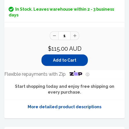
In Stock. Leaves warehouse within 2 - 3 business
days
$115.00 AUD
Flexible repayments with Zip
ⓘ
Start shopping today and enjoy free shipping on
every purchase.
More detailed product descriptions