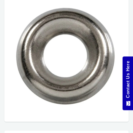
Contact Us Here