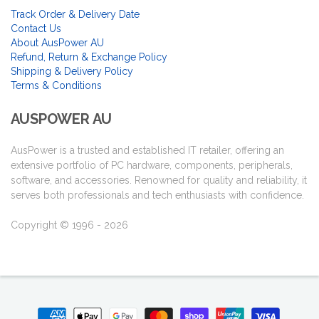
Track Order & Delivery Date
Contact Us
About AusPower AU
Refund, Return & Exchange Policy
Shipping & Delivery Policy
Terms & Conditions
AUSPOWER AU
AusPower is a trusted and established IT retailer, offering an
extensive portfolio of PC hardware, components, peripherals,
software, and accessories. Renowned for quality and reliability, it
serves both professionals and tech enthusiasts with confidence.
Copyright © 1996 - 2026