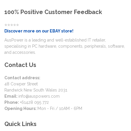
100% Positive Customer Feedback
⭐⭐⭐⭐⭐
Discover more on our EBAY store!
AusPower is a leading and well-established IT retailer,
specialising in PC hardware, components, peripherals, software,
and accessories.
Contact Us
Contact address:
48 Cowper Street
Randwick New South Wales 2031
Email:
info@auspowers.com
Phone:
+61428 095 772
Opening Hours:
Mon - Fri / 10AM - 6PM
Quick Links