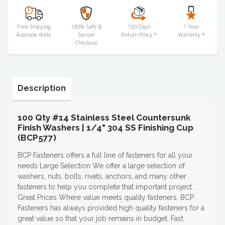
Free Shipping
100% Safe &
100 Days
1 Year
Australia Wide
Secure
Return Policy *
Warranty *
Checkout
Description
100 Qty #14 Stainless Steel Countersunk
Finish Washers | 1/4" 304 SS Finishing Cup
(BCP577)
BCP Fasteners offers a full line of fasteners for all your
needs Large Selection We offer a large selection of
washers, nuts, bolts, rivets, anchors, and many other
fasteners to help you complete that important project.
Great Prices Where value meets quality fasteners. BCP
Fasteners has always provided high quality fasteners for a
great value so that your job remains in budget. Fast