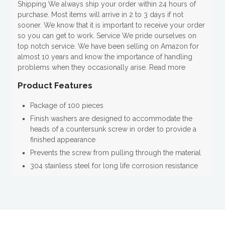
Shipping We always ship your order within 24 hours of
purchase. Most items will arrive in 2 to 3 days if not
sooner. We know that it is important to receive your order
so you can get to work. Service We pride ourselves on
top notch service. We have been selling on Amazon for
almost 10 years and know the importance of handling
problems when they occasionally arise. Read more
Product Features
Package of 100 pieces
Finish washers are designed to accommodate the
heads of a countersunk screw in order to provide a
finished appearance
Prevents the screw from pulling through the material
304 stainless steel for long life corrosion resistance